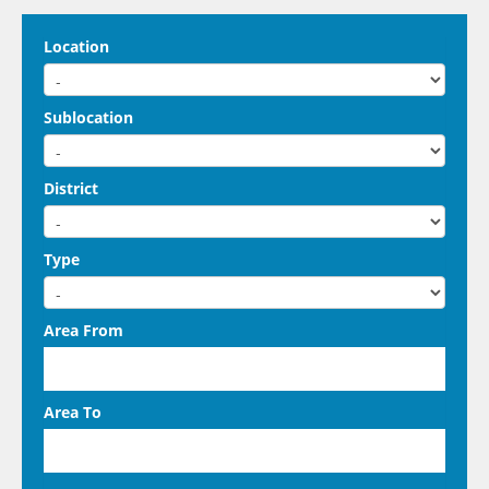
Location
Sublocation
District
Type
Area From
Area To