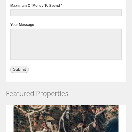
Maximum Of Money To Spend
*
Your Message
Featured Properties