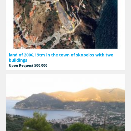
land of 2006,19tm in the town of skopelos with two
buildings
Upon Request 500,000