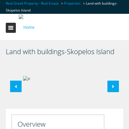
Real Greek Property - Real Estate
>
Properties
>
Land with buildings-
Skopelos Island
Land with buildings-Skopelos Island
Overview