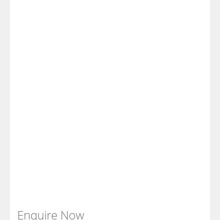
Enquire Now