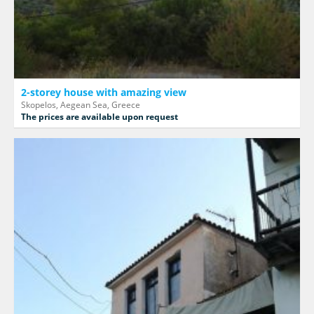
2-storey house with amazing view
Skopelos, Aegean Sea, Greece
The prices are available upon request