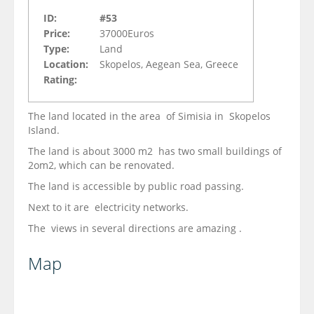
ID:
#53
Price:
37000Euros
Type:
Land
Location:
Skopelos, Aegean Sea, Greece
Rating:
The land located in the area of Simisia in Skopelos
Island.
The land is about 3000 m2 has two small buildings of
2om2, which can be renovated.
The land is accessible by public road passing.
Next to it are electricity networks.
The views in several directions are amazing .
Map