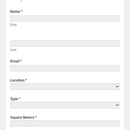
Name
*
First
Last
Email
*
Location
*
Type
*
Square Meters
*