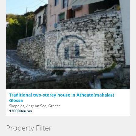
Traditional two-storey house in Atheato(mahalas)
Glossa
Skopelos, Aegean Sea, Greece
120000euros
Property Filter