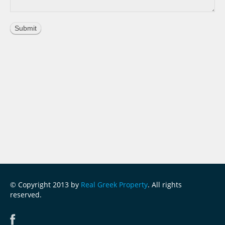
© Copyright 2013 by
Real Greek Property
. All rights
reserved.