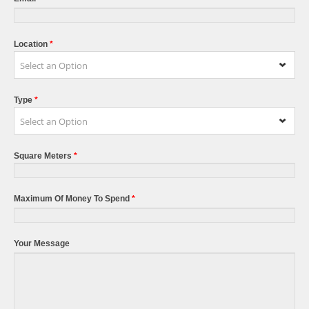
Location
*
Select an Option
Type
*
Select an Option
Square Meters
*
Maximum Of Money To Spend
*
Your Message