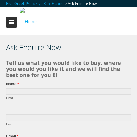
Real Greek Property - Real Estate
> Ask Enquire Now
Ask Enquire Now
Tell us what you would like to buy, where
you would you like it and we will find the
best one for you !!!
Name
*
First
Last
Email
*